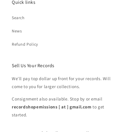
Quick links
Search
News
Refund Policy
Sell Us Your Records
We'll pay top dollar up front for your records. Will
come to you for larger collections.
Consignment also available. Stop by or email
recordshopemissions [ at ] gmail.com
to get
started.