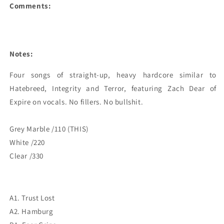
Comments:
Notes:
Four songs of straight-up, heavy hardcore similar to 
Hatebreed, Integrity and Terror, featuring Zach Dear of 
Expire on vocals. No fillers. No bullshit.

Grey Marble /110 (THIS)

White /220

Clear /330
A1. Trust Lost
A2. Hamburg