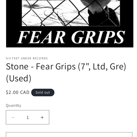
Open
media
1
SIX FEET UNDER RECORDS
Stone - Fear Grips (7", Ltd, Gre)
in
modal
(Used)
Regular
$2.00 CAD
Sold out
price
Quantity
Decrease
Increase
quantity
quantity
for
for