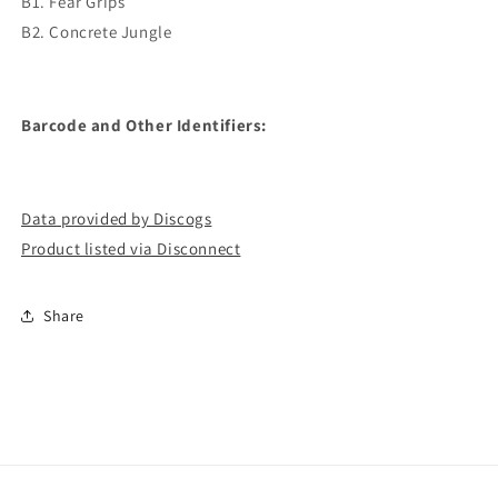
B1. Fear Grips
B2. Concrete Jungle
Barcode and Other Identifiers:
Data provided by Discogs
Product listed via Disconnect
Share