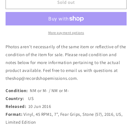
Stone
Stone
Sold out
-
-
Fear
Fear
Grips
Grips
(7&quot;,
(7&quot;,
Ltd,
Ltd,
More payment options
Gre)
Gre)
(Used)
(Used)
Photos aren't necessarily of the same item or reflective of the
condition of the item for sale. Please read condition and
notes below for more information pertaining to the actual
product available. Feel free to email us with questions at
theshop@recordshopemissions.com.
Condition:
NM or M- / NM or M-
Country:
US
Released:
10 Jun 2016
Format:
Vinyl, 45 RPM1, 7", Fear Grips, Stone (57), 2016, US,
Limited Edition