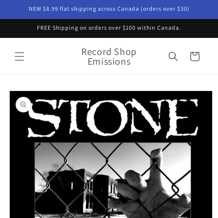
Skip to
NEW $8.99 flat shipping across Canada (orders over $30)
content
FREE Shipping on orders over $100 within Canada.
Record Shop
Cart
Emissions
Skip to
product
information