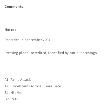
Comments:
Notes:
Recorded in September 2004.

Pressing plant uncredited, identified by run-out etchings.

A1. Panic Attack
A2. Bloodstains Across... Your Face
B1. Hit Me
B2. Rats