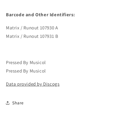
Barcode and Other Identifiers:
Matrix / Runout 107930 A
Matrix / Runout 107931 B
Pressed By Musicol
Pressed By Musicol
Data provided by Discogs
Share