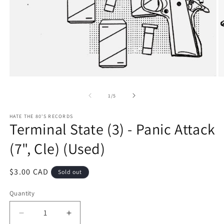
Open
O
media
m
1
2
of
1
/
5
in
in
modal
m
HATE THE 80'S RECORDS
Terminal State (3) - Panic Attack
(7", Cle) (Used)
Regular
$3.00 CAD
Sold out
price
Quantity
Decrease
Increase