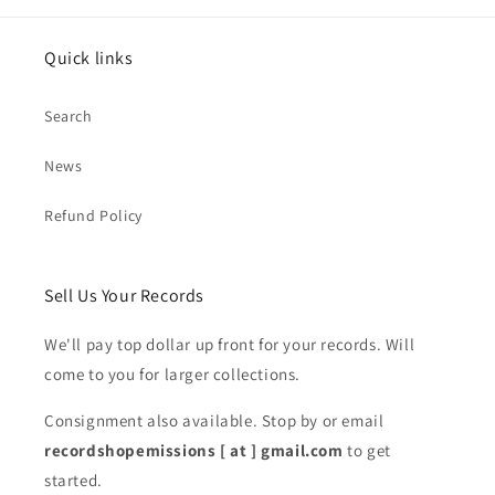
Quick links
Search
News
Refund Policy
Sell Us Your Records
We'll pay top dollar up front for your records. Will
come to you for larger collections.
Consignment also available. Stop by or email
recordshopemissions [ at ] gmail.com
to get
started.