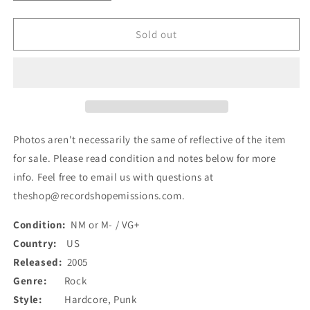
quantity
quantity
for
for
Terminal
Terminal
Sold out
State
State
(3)
(3)
-
-
Panic
Panic
Attack
Attack
(7&quot;,
(7&quot;,
Cle)
Cle)
Photos aren't necessarily the same of reflective of the item
(Used)
(Used)
for sale. Please read condition and notes below for more
info. Feel free to email us with questions at
theshop@recordshopemissions.com.
Condition:
NM or M- / VG+
Country:
US
Released:
2005
Genre:
Rock
Style:
Hardcore, Punk