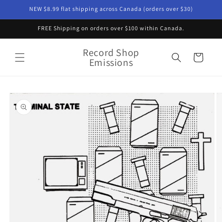
Skip to
NEW $8.99 flat shipping across Canada (orders over $30)
content
FREE Shipping on orders over $100 within Canada.
Record Shop
Cart
Emissions
Skip to
product
information