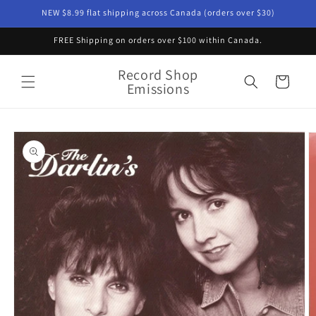
Skip to
NEW $8.99 flat shipping across Canada (orders over $30)
content
FREE Shipping on orders over $100 within Canada.
Record Shop
Cart
Emissions
Skip to
product
information