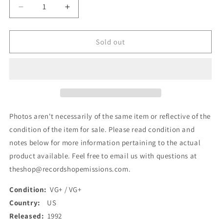
Decrease
Increase
quantity
quantity
for
for
The
The
Sold out
Darlin&#39;s
Darlin&#39;s
-
-
Take
Take
Me
Me
Dancing
Dancing
/
/
Heart
Heart
Photos aren't necessarily of the same item or reflective of the
The
The
condition of the item for sale. Please read condition and
Size
Size
notes below for more information pertaining to the actual
Of
Of
Texas
Texas
product available. Feel free to email us with questions at
(7&quot;,
(7&quot;,
theshop@recordshopemissions.com.
Single)
Single)
(Used)
(Used)
Condition:
VG+ / VG+
Country:
US
Released:
1992