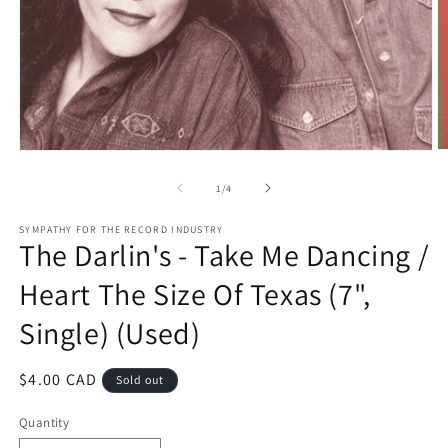
O
Open
m
media
2
1
of
1
/
4
in
in
m
modal
SYMPATHY FOR THE RECORD INDUSTRY
The Darlin's - Take Me Dancing /
Heart The Size Of Texas (7",
Single) (Used)
Regular
$4.00 CAD
Sold out
price
Quantity