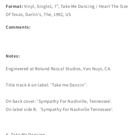
Format:
Vinyl, Single1, 7", Take Me Dancing / Heart The Size
Of Texas, Darlin's, The, 1992, US
Comments:
Notes:
Engineered at Rotund Rascal Studios, Van Nuys, CA.

Title track A on label: 'Take me Dancin''.

On back cover: 'Sympathy For Nashville, Tennessee'.

A. Take Me Dancing