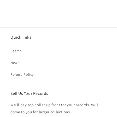
Quick links
Search
News
Refund Policy
Sell Us Your Records
We'll pay top dollar up front for your records. Will
come to you for larger collections.