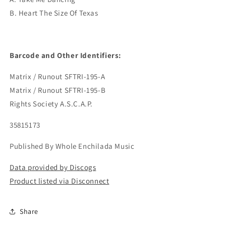
B. Heart The Size Of Texas
Barcode and Other Identifiers:
Matrix / Runout SFTRI-195-A
Matrix / Runout SFTRI-195-B
Rights Society A.S.C.A.P.
35815173
Published By Whole Enchilada Music
Data provided by Discogs
Product listed via Disconnect
Share