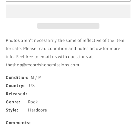
Real
Real
Enemy
Enemy
-
-
Demo
Demo
(Cass,
(Cass,
EP)
EP)
(Used)
(Used)
Photos aren't necessarily the same of reflective of the item
for sale. Please read condition and notes below for more
info. Feel free to email us with questions at
theshop@recordshopemissions.com.
Condition:
M / M
Country:
US
Released:
Genre:
Rock
Style:
Hardcore
Comments: