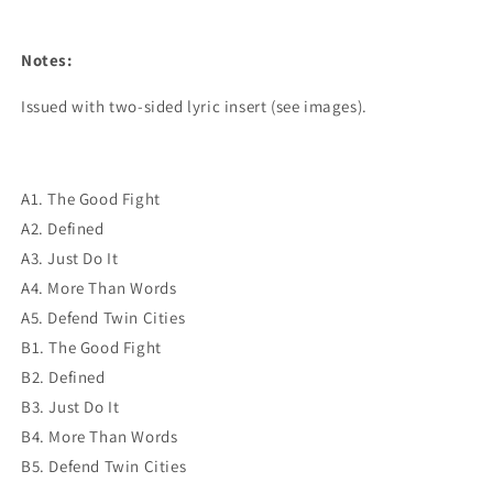
Notes:
Issued with two-sided lyric insert (see images).
A1. The Good Fight
A2. Defined
A3. Just Do It
A4. More Than Words
A5. Defend Twin Cities
B1. The Good Fight
B2. Defined
B3. Just Do It
B4. More Than Words
B5. Defend Twin Cities