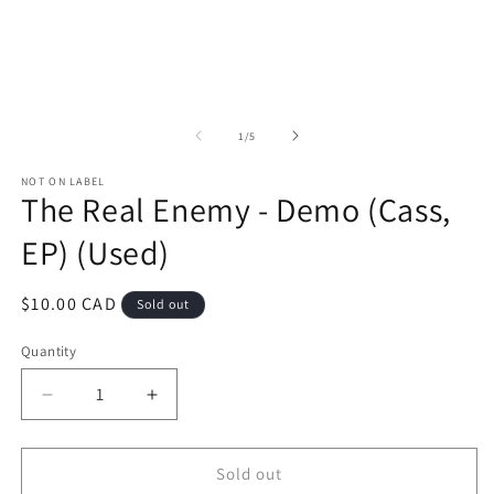
1
in
in
m
modal
of
1
/
5
NOT ON LABEL
The Real Enemy - Demo (Cass,
EP) (Used)
Regular
$10.00 CAD
Sold out
price
Quantity
Decrease
Increase
quantity
quantity
for
for
The
The
Sold out