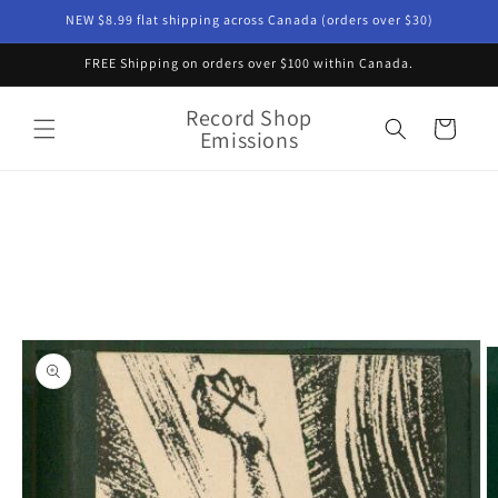
Skip to
NEW $8.99 flat shipping across Canada (orders over $30)
content
FREE Shipping on orders over $100 within Canada.
Record Shop
Cart
Emissions
Skip to
product
information