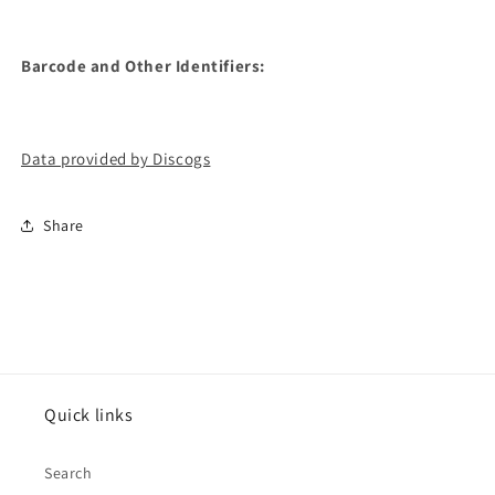
Barcode and Other Identifiers:
Data provided by Discogs
Share
Quick links
Search