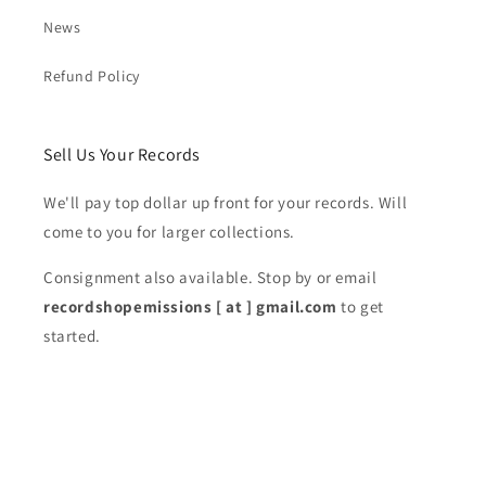
News
Refund Policy
Sell Us Your Records
We'll pay top dollar up front for your records. Will
come to you for larger collections.
Consignment also available. Stop by or email
recordshopemissions [ at ] gmail.com
to get
started.
Subscribe to our emails
Email