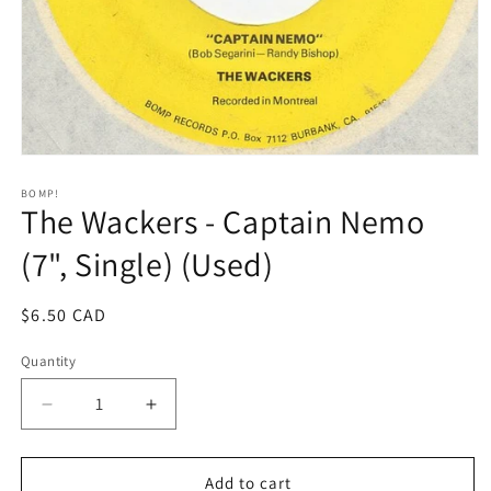
Open
media
1
BOMP!
The Wackers - Captain Nemo
in
modal
(7", Single) (Used)
Regular
$6.50 CAD
price
Quantity
Decrease
Increase
quantity
quantity
for
for
The
The
Add to cart