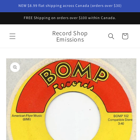
Skip to
NEW $8.99 flat shipping across Canada (orders over $30)
content
FREE Shipping on orders over $100 within Canada.
Record Shop
Cart
Emissions
Skip to
product
information