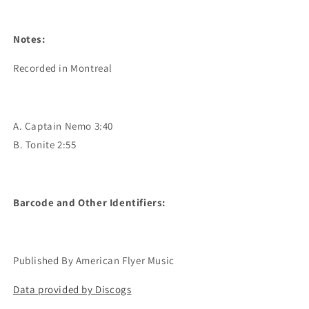
Notes:
Recorded in Montreal
A. Captain Nemo 3:40
B. Tonite 2:55
Barcode and Other Identifiers:
Published By American Flyer Music
Data provided by Discogs