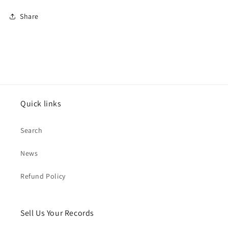
Share
Quick links
Search
News
Refund Policy
Sell Us Your Records