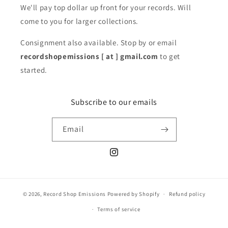
We'll pay top dollar up front for your records. Will
come to you for larger collections.
Consignment also available. Stop by or email
recordshopemissions [ at ] gmail.com
to get
started.
Subscribe to our emails
Email
Instagram
© 2026,
Record Shop Emissions
Powered by Shopify
Refund policy
Terms of service