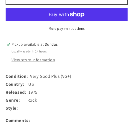
Wackers
Wackers
-
-
Captain
Captain
Nemo
Nemo
(7&quot;,
(7&quot;,
More payment options
Single)
Single)
(Used)
(Used)
Pickup available at
Dundas
Usually ready in 24 hours
View store information
Condition:
Very Good Plus (VG+)
Country:
US
Released:
1975
Genre:
Rock
Style:
Comments: