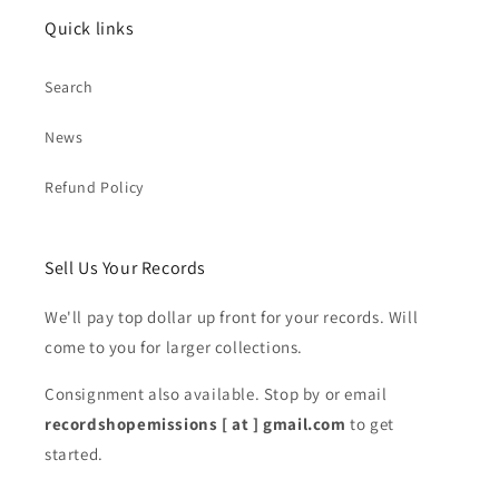
Quick links
Search
News
Refund Policy
Sell Us Your Records
We'll pay top dollar up front for your records. Will
come to you for larger collections.
Consignment also available. Stop by or email
recordshopemissions [ at ] gmail.com
to get
started.