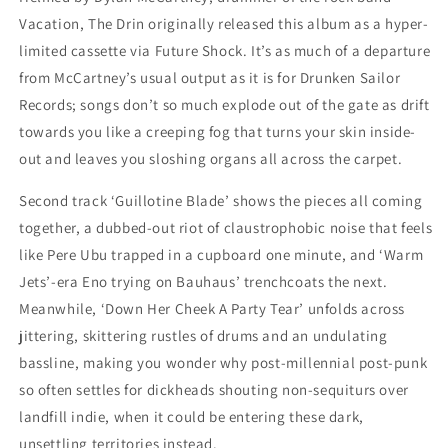
Vacation, The Drin originally released this album as a hyper-
limited cassette via Future Shock. It’s as much of a departure
from McCartney’s usual output as it is for Drunken Sailor
Records; songs don’t so much explode out of the gate as drift
towards you like a creeping fog that turns your skin inside-
out and leaves you sloshing organs all across the carpet.
Second track ‘Guillotine Blade’ shows the pieces all coming
together, a dubbed-out riot of claustrophobic noise that feels
like Pere Ubu trapped in a cupboard one minute, and ‘Warm
Jets’-era Eno trying on Bauhaus’ trenchcoats the next.
Meanwhile, ‘Down Her Cheek A Party Tear’ unfolds across
jittering, skittering rustles of drums and an undulating
bassline, making you wonder why post-millennial post-punk
so often settles for dickheads shouting non-sequiturs over
landfill indie, when it could be entering these dark,
unsettling territories instead.