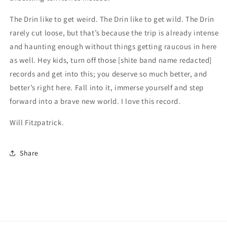
The Drin like to get weird. The Drin like to get wild. The Drin
rarely cut loose, but that’s because the trip is already intense
and haunting enough without things getting raucous in here
as well. Hey kids, turn off those [shite band name redacted]
records and get into this; you deserve so much better, and
better’s right here. Fall into it, immerse yourself and step
forward into a brave new world. I love this record.
Will Fitzpatrick.
Share