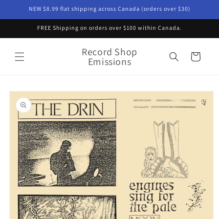
Skip to
NEW $8.99 flat shipping across Canada (orders over $30)
content
FREE Shipping on orders over $100 within Canada.
Record Shop
Cart
Emissions
Skip to
product
information