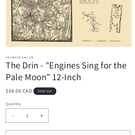
Open
media
1
DRUNKEN SAILOR
The Drin - "Engines Sing for the
in
modal
Pale Moon" 12-Inch
Regular
$36.00 CAD
Sold out
price
Quantity
Decrease
Increase
quantity
quantity
for
for