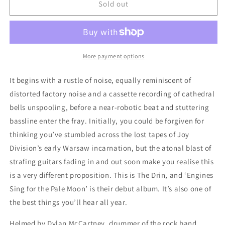
The
The
Sold out
Drin
Drin
-
-
&quot;Engines
&quot;Engines
Sing
Sing
for
for
More payment options
the
the
Pale
Pale
It begins with a rustle of noise, equally reminiscent of
Moon&quot;
Moon&quot;
distorted factory noise and a cassette recording of cathedral
12-
12-
bells unspooling, before a near-robotic beat and stuttering
Inch
Inch
bassline enter the fray. Initially, you could be forgiven for
thinking you’ve stumbled across the lost tapes of Joy
Division’s early Warsaw incarnation, but the atonal blast of
strafing guitars fading in and out soon make you realise this
is a very different proposition. This is The Drin, and ‘Engines
Sing for the Pale Moon’ is their debut album. It’s also one of
the best things you’ll hear all year.
Helmed by Dylan McCartney, drummer of the rock band