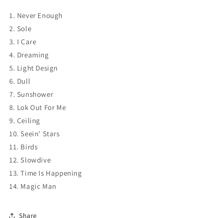
1. Never Enough
2. Sole
3. I Care
4. Dreaming
5. Light Design
6. Dull
7. Sunshower
8. Lok Out For Me
9. Ceiling
10. Seein' Stars
11. Birds
12. Slowdive
13. Time Is Happening
14. Magic Man
Share