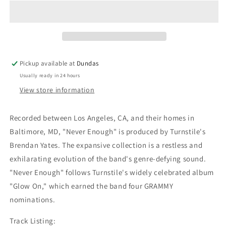
&quot;Never
&quot;Never
Enough&quot;
Enough&quot;
LP
LP
Pickup available at
Dundas
Usually ready in 24 hours
View store information
Recorded between Los Angeles, CA, and their homes in
Baltimore, MD, "Never Enough" is produced by Turnstile's
Brendan Yates. The expansive collection is a restless and
exhilarating evolution of the band's genre-defying sound.
"Never Enough" follows Turnstile's widely celebrated album
"Glow On," which earned the band four GRAMMY
nominations.
Track Listing: