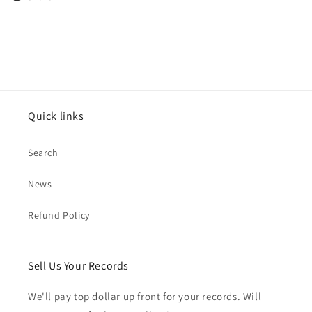
Quick links
Search
News
Refund Policy
Sell Us Your Records
We'll pay top dollar up front for your records. Will