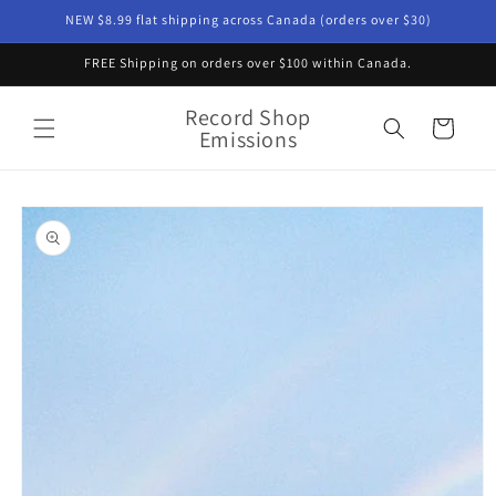
Skip to
NEW $8.99 flat shipping across Canada (orders over $30)
content
FREE Shipping on orders over $100 within Canada.
Record Shop
Cart
Emissions
Skip to
product
information