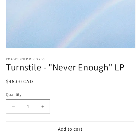
Open
media
1
ROADRUNNER RECORDS
Turnstile - "Never Enough" LP
in
modal
Regular
$46.00 CAD
price
Quantity
Decrease
Increase
quantity
quantity
for
for
Turnstile
Turnstile
Add to cart
-
-