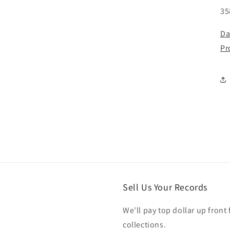
35
Da
Pr
Sell Us Your Records
We'll pay top dollar up front 
collections.