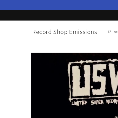
Skip to
content
Record Shop Emissions
12-In
Skip to
product
information