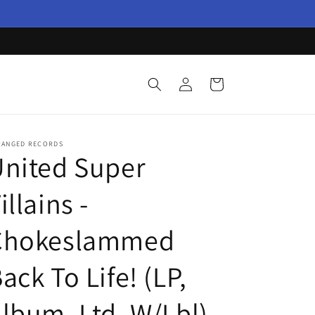
Log
Cart
in
RANGED RECORDS
nited Super
illains -
Chokeslammed
ack To Life! (LP,
lbum, Ltd, W/Lbl)