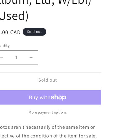
Used)
egular
7.00 CAD
Sold out
ice
ntity
Decrease
Increase
quantity
quantity
for
for
United
United
Sold out
Super
Super
Villains
Villains
-
-
Chokeslammed
Chokeslammed
Back
Back
More payment options
To
To
Life!
Life!
otos aren't necessarily of the same item or
(LP,
(LP,
flective of the condition of the item for sale.
Album,
Album,