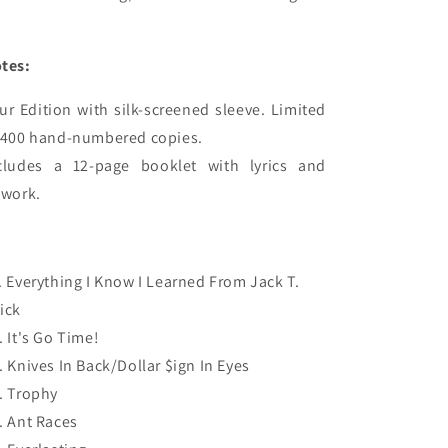
tes:
ur Edition with silk-screened sleeve. Limited 
 400 hand-numbered copies.

cludes a 12-page booklet with lyrics and 
. Everything I Know I Learned From Jack T.
ick
. It's Go Time!
. Knives In Back/Dollar $ign In Eyes
. Trophy
. Ant Races