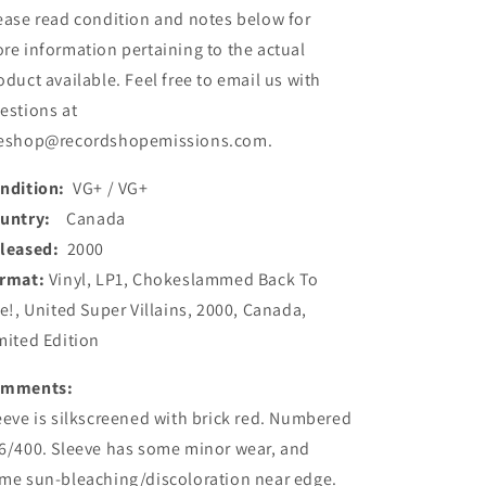
ease read condition and notes below for
Ltd,
Ltd,
W/Lbl)
W/Lbl)
re information pertaining to the actual
(Used)
(Used)
oduct available. Feel free to email us with
estions at
eshop@recordshopemissions.com.
ndition:
VG+ / VG+
ountry:
Canada
leased:
2000
rmat:
Vinyl, LP1, Chokeslammed Back To
fe!, United Super Villains, 2000, Canada,
mited Edition
omments:
eeve is silkscreened with brick red. Numbered
6/400. Sleeve has some minor wear, and
me sun-bleaching/discoloration near edge.