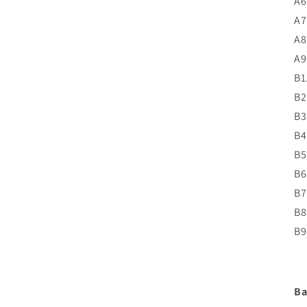
A6
A7
A8
A9
B1
B2
B3
B4
B5
B6
B7
B8
B9
Ba