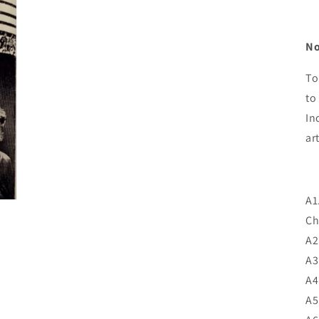
No
To
to
In
A1
Ch
A2
A3
A4
A5