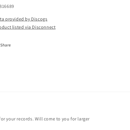
816689
ta provided by Discogs
oduct listed via Disconnect
Share
for your records. Will come to you for larger