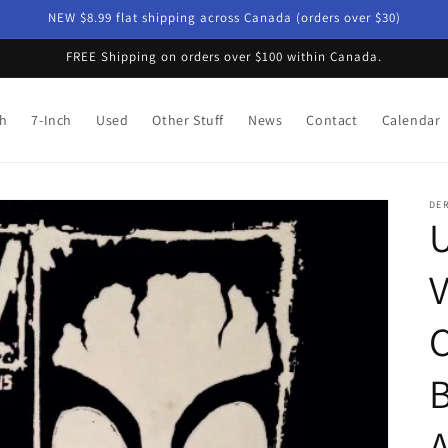
NEW $8.99 flat shipping across Canada (orders over $30)
FREE Shipping on orders over $100 within Canada.
ch
7-Inch
Used
Other Stuff
News
Contact
Calendar
DE
U
V
B
A