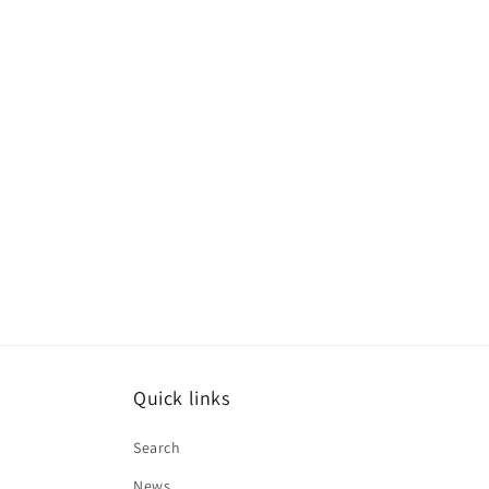
Quick links
Search
News