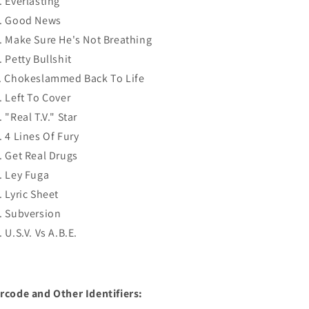
. Everlasting
. Good News
. Make Sure He's Not Breathing
. Petty Bullshit
. Chokeslammed Back To Life
. Left To Cover
. "Real T.V." Star
. 4 Lines Of Fury
. Get Real Drugs
. Ley Fuga
. Lyric Sheet
. Subversion
. U.S.V. Vs A.B.E.
rcode and Other Identifiers: