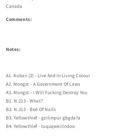
Canada
Comments:
Notes:
A1. Koban (2) - Live And In Living Colour
A2. Mongst - A Government Of Laws
A3. Mongst - I Will Fucking Destroy You
B1. N.213 - What?
B2. N.213 - Bed Of Nails
B3. Yellowthief - gzilimpur gbgda?a
B4. Yellowthief - tuquqwkiilndoo