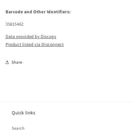
Barcode and Other Identifiers:
35815462
Data provided by Discogs
Product listed via Disconnect
Share
Quick links
Search