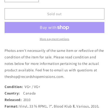
quantity
quantity
for
for
Various
Various
Sold out
-
-
Blood
Blood
Klub
Klub
Ⅱ
Ⅱ
(7&quot;)
(7&quot;)
More payment options
(Used)
(Used)
Photos aren't necessarily of the same item or reflective of the
condition of the item for sale. Please read condition and
notes below for more information pertaining to the actual
product available. Feel free to email us with questions at
theshop@recordshopemissions.com.
Condition:
VG+ / VG+
Country:
Canada
Released:
2010
Format:
Vinyl, 33 ⅓ RPM1, 7", Blood Klub Ⅱ, Various, 2010,