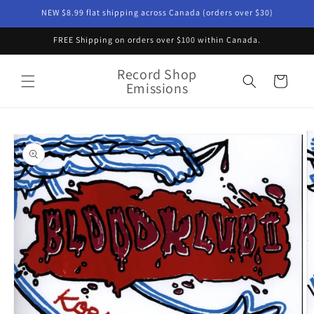
Skip to
NEW $8.99 flat shipping across Canada (orders over $30)
content
FREE Shipping on orders over $100 within Canada.
Record Shop
Cart
Emissions
Skip to
product
information