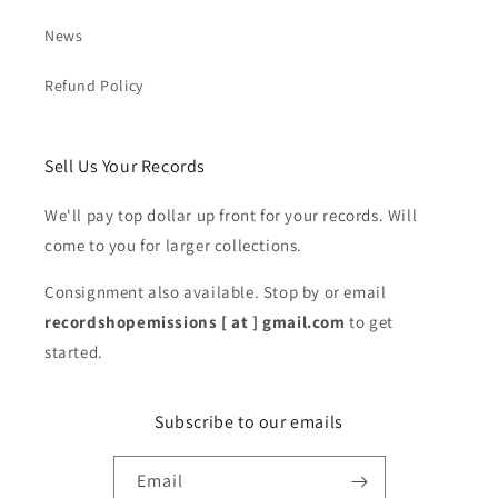
News
Refund Policy
Sell Us Your Records
We'll pay top dollar up front for your records. Will
come to you for larger collections.
Consignment also available. Stop by or email
recordshopemissions [ at ] gmail.com
to get
started.
Subscribe to our emails
Email