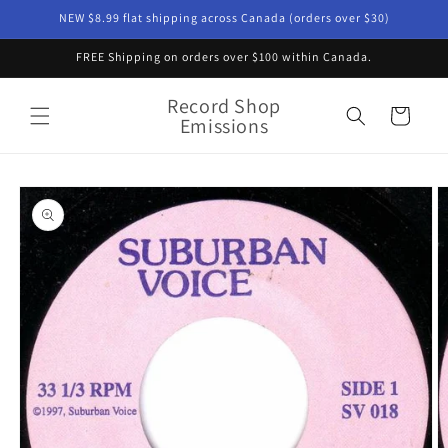
Skip to
NEW $8.99 flat shipping across Canada (orders over $30)
content
FREE Shipping on orders over $100 within Canada.
Record Shop
Cart
Emissions
Skip to
product
information