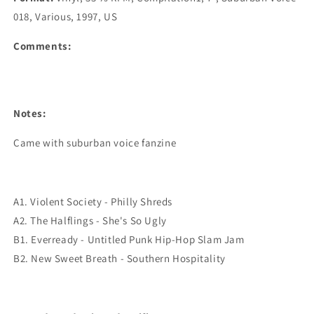
018, Various, 1997, US
Comments:
Notes:
Came with suburban voice fanzine
A1. Violent Society - Philly Shreds
A2. The Halflings - She's So Ugly
B1. Everready - Untitled Punk Hip-Hop Slam Jam
B2. New Sweet Breath - Southern Hospitality