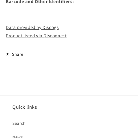
Barcode and Other Identifiers:
Data provided by Discogs
Product listed via Disconnect
Share
Quick links
Search
News