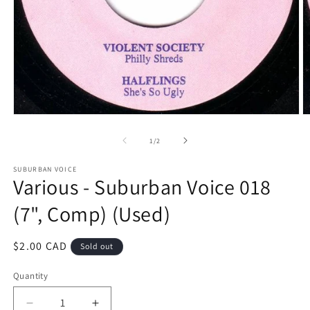
Open
O
media
m
1
2
of
1
/
2
in
in
modal
m
SUBURBAN VOICE
Various - Suburban Voice 018
(7", Comp) (Used)
Regular
$2.00 CAD
Sold out
price
Quantity
Decrease
Increase