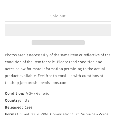
quantity
quantity
for
for
Various
Various
Sold out
-
-
Suburban
Suburban
Voice
Voice
018
018
(7&quot;,
(7&quot;,
Comp)
Comp)
(Used)
(Used)
Photos aren't necessarily of the same item or reflective of the
condition of the item for sale. Please read condition and
notes below for more information pertaining to the actual
product available. Feel free to email us with questions at
theshop@recordshopemissions.com.
Condition:
VG+ / Generic
Country:
US
Released:
1997
Format:
Vinyl, 33 ⅓ RPM, Compilation1, 7", Suburban Voice