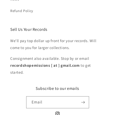
Refund Policy
Sell Us Your Records
We'll pay top dollar up front for your records. Will
come to you for larger collections.
Consignment also available. Stop by or email
recordshopemissions [ at ] gmail.com
to get
started.
Subscribe to our emails
Email