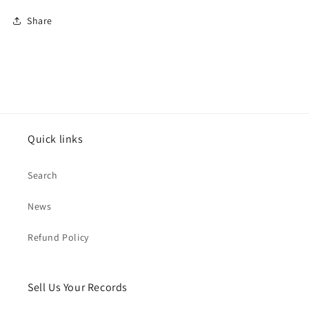
Share
Quick links
Search
News
Refund Policy
Sell Us Your Records