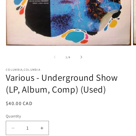
O
Open
m
media
2
1
of
1
/
4
in
in
m
modal
COLUMBIA,COLUMBIA
Various - Underground Show
(LP, Album, Comp) (Used)
Regular
$40.00 CAD
price
Quantity
Decrease
Increase