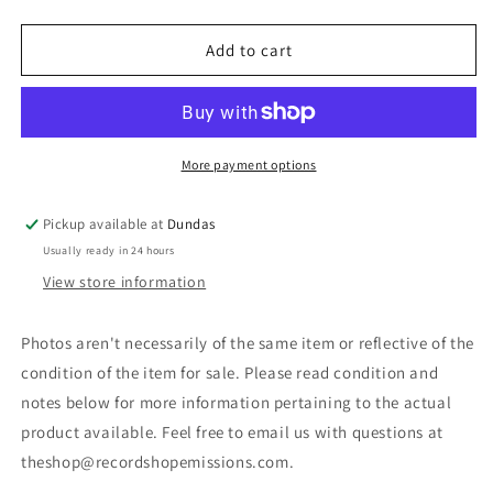
quantity
quantity
for
for
Various
Various
Add to cart
-
-
Underground
Underground
Show
Show
(LP,
(LP,
Album,
Album,
More payment options
Comp)
Comp)
(Used)
(Used)
Pickup available at
Dundas
Usually ready in 24 hours
View store information
Photos aren't necessarily of the same item or reflective of the
condition of the item for sale. Please read condition and
notes below for more information pertaining to the actual
product available. Feel free to email us with questions at
theshop@recordshopemissions.com.