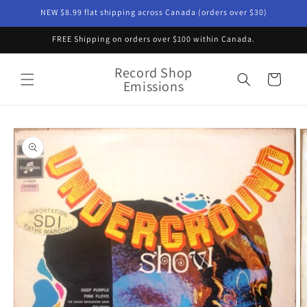
Skip to
NEW $8.99 flat shipping across Canada (orders over $30)
content
FREE Shipping on orders over $100 within Canada.
Record Shop
Cart
Emissions
Skip to
product
information