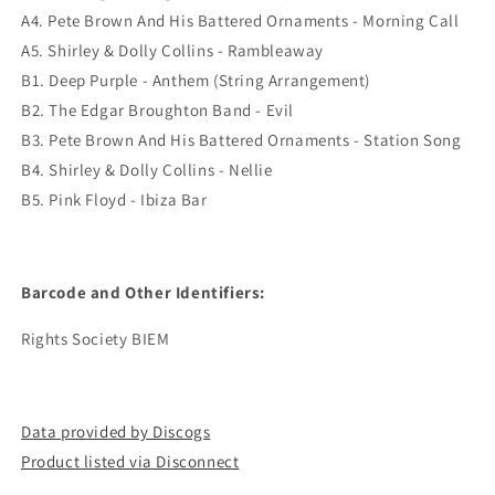
A4. Pete Brown And His Battered Ornaments - Morning Call
A5. Shirley & Dolly Collins - Rambleaway
B1. Deep Purple - Anthem (String Arrangement)
B2. The Edgar Broughton Band - Evil
B3. Pete Brown And His Battered Ornaments - Station Song
B4. Shirley & Dolly Collins - Nellie
B5. Pink Floyd - Ibiza Bar
Barcode and Other Identifiers:
Rights Society BIEM
Data provided by Discogs
Product listed via Disconnect