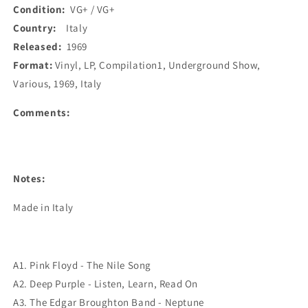
Condition:
VG+ / VG+
Country:
Italy
Released:
1969
Format:
Vinyl, LP, Compilation1, Underground Show,
Various, 1969, Italy
Comments:
Notes:
Made in Italy
A1. Pink Floyd - The Nile Song
A2. Deep Purple - Listen, Learn, Read On
A3. The Edgar Broughton Band - Neptune