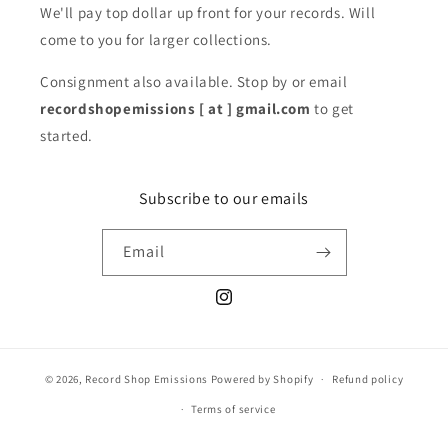
We'll pay top dollar up front for your records. Will
come to you for larger collections.
Consignment also available. Stop by or email
recordshopemissions [ at ] gmail.com
to get
started.
Subscribe to our emails
Email
Instagram
© 2026,
Record Shop Emissions
Powered by Shopify
Refund policy
Terms of service