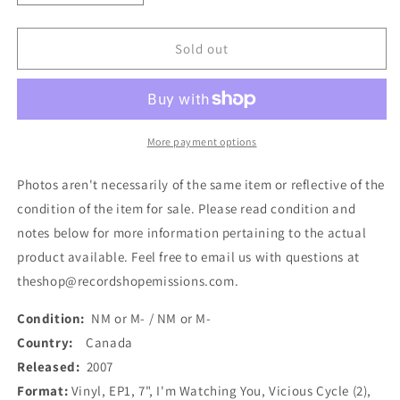
quantity
quantity
for
for
Vicious
Vicious
Sold out
Cycle
Cycle
-
-
I&#39;m
I&#39;m
Watching
Watching
You
You
More payment options
(7&quot;,
(7&quot;,
EP,
EP,
Photos aren't necessarily of the same item or reflective of the
Gre)
Gre)
condition of the item for sale. Please read condition and
(Used)
(Used)
notes below for more information pertaining to the actual
product available. Feel free to email us with questions at
theshop@recordshopemissions.com.
Condition:
NM or M- / NM or M-
Country:
Canada
Released:
2007
Format:
Vinyl, EP1, 7", I'm Watching You, Vicious Cycle (2),