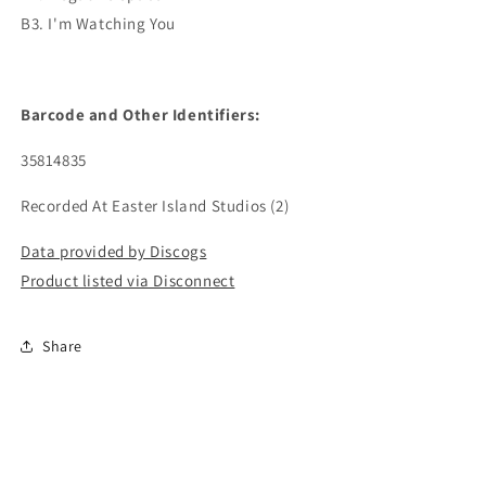
B3. I'm Watching You
Barcode and Other Identifiers:
35814835
Recorded At Easter Island Studios (2)
Data provided by Discogs
Product listed via Disconnect
Share