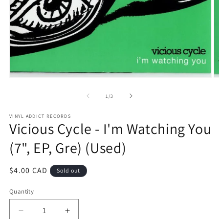
Open
O
media
m
1
2
of
1
/
3
in
in
modal
m
VINYL ADDICT RECORDS
Vicious Cycle - I'm Watching You
(7", EP, Gre) (Used)
Regular
$4.00 CAD
Sold out
price
Quantity
Decrease
Increase