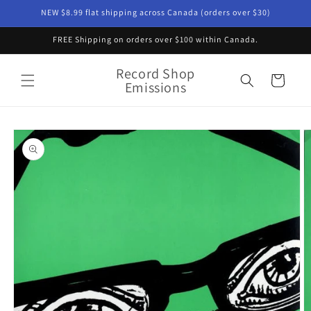
Skip to
NEW $8.99 flat shipping across Canada (orders over $30)
content
FREE Shipping on orders over $100 within Canada.
Record Shop
Cart
Emissions
Skip to
product
information