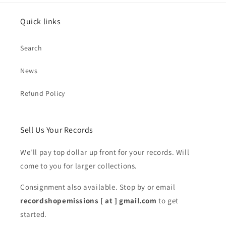
Quick links
Search
News
Refund Policy
Sell Us Your Records
We'll pay top dollar up front for your records. Will
come to you for larger collections.
Consignment also available. Stop by or email
recordshopemissions [ at ] gmail.com
to get
started.