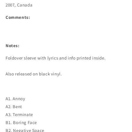
2007, Canada
Comments:
Notes:
Foldover sleeve with lyrics and info printed inside.

Also released on black vinyl.
A1. Annoy
A2. Bent
A3. Terminate
B1. Boring Face
B2. Negative Space