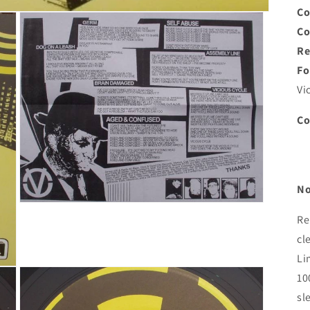
Co
C
Re
Fo
Vi
C
No
Open
media
Re
3
cl
in
modal
Li
10