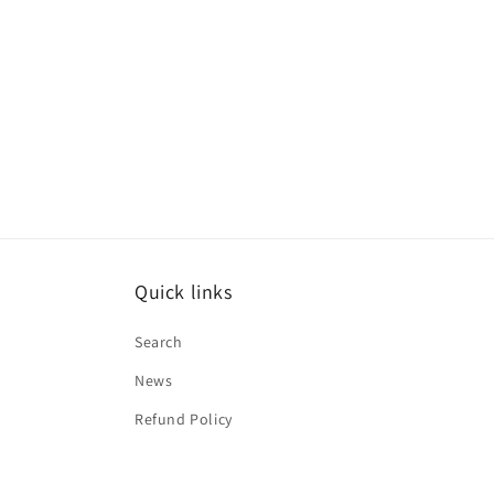
Quick links
Search
News
Refund Policy