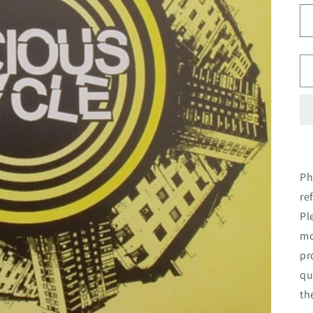
Ph
re
Pl
mo
pr
qu
th