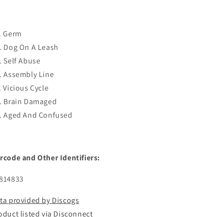
. Germ
. Dog On A Leash
. Self Abuse
. Assembly Line
. Vicious Cycle
. Brain Damaged
. Aged And Confused
rcode and Other Identifiers:
814833
ta provided by Discogs
oduct listed via Disconnect