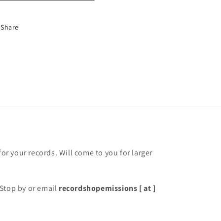
Share
for your records. Will come to you for larger
Stop by or email
recordshopemissions [ at ]