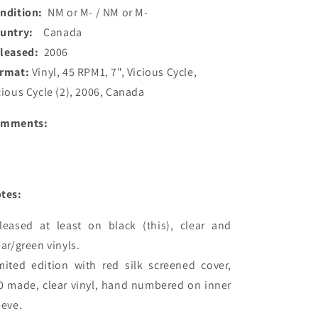
ndition:
NM or M- / NM or M-
ountry:
Canada
leased:
2006
rmat:
Vinyl, 45 RPM1, 7", Vicious Cycle,
cious Cycle (2), 2006, Canada
omments:
tes:
leased at least on black (this), clear and 
ear/green vinyls.

mited edition with red silk screened cover, 
0 made, clear vinyl, hand numbered on inner 