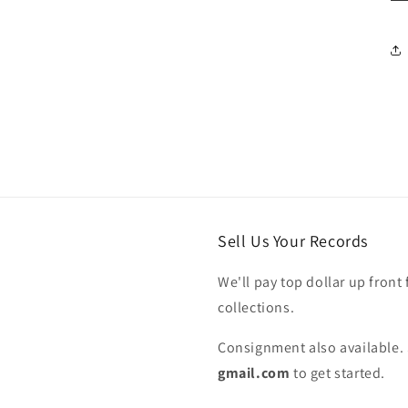
Sell Us Your Records
We'll pay top dollar up front 
collections.
Consignment also available. 
gmail.com
to get started.