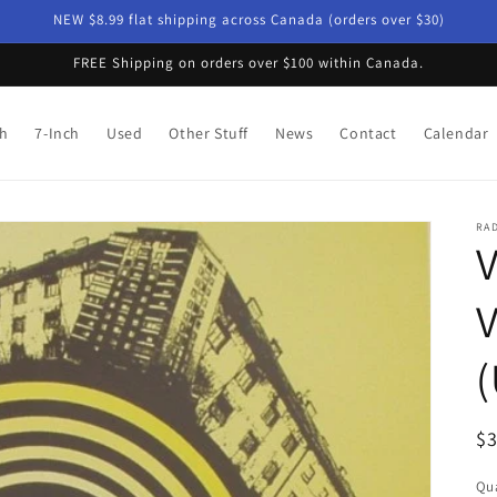
NEW $8.99 flat shipping across Canada (orders over $30)
FREE Shipping on orders over $100 within Canada.
ch
7-Inch
Used
Other Stuff
News
Contact
Calendar
RAD
V
V
(
R
$
pr
Qua