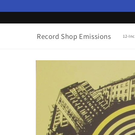
Skip to
content
Record Shop Emissions
12-In
Skip to
product
information