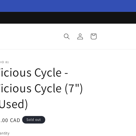
Log
Cart
in
IO 81
icious Cycle -
icious Cycle (7")
Used)
egular
3.00 CAD
Sold out
ice
ntity