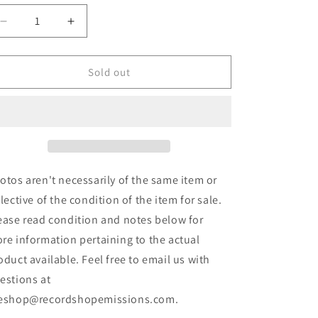
Decrease
Increase
quantity
quantity
for
for
Vicious
Vicious
Sold out
Cycle
Cycle
-
-
Vicious
Vicious
Cycle
Cycle
(7&quot;)
(7&quot;)
(Used)
(Used)
otos aren't necessarily of the same item or
flective of the condition of the item for sale.
ease read condition and notes below for
re information pertaining to the actual
oduct available. Feel free to email us with
estions at
eshop@recordshopemissions.com.