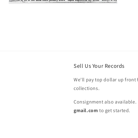
Open
media
5
in
modal
Sell Us Your Records
We'll pay top dollar up front 
collections.
Consignment also available. 
gmail.com
to get started.