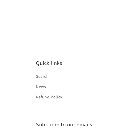
Quick links
Search
News
Refund Policy
Subscribe to our emails