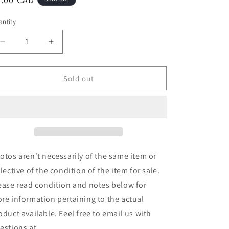
ice
ntity
Decrease
Increase
quantity
quantity
for
for
Walking
Walking
Sold out
Wreck
Wreck
-
-
Demonstration
Demonstration
Cassette
Cassette
(Cass,
(Cass,
S/Sided)
S/Sided)
(Used)
(Used)
otos aren't necessarily of the same item or
flective of the condition of the item for sale.
ease read condition and notes below for
re information pertaining to the actual
oduct available. Feel free to email us with
estions at