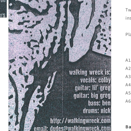
Tw
in
Pl
A1
A2
A3
A4
A5
A6
Ba