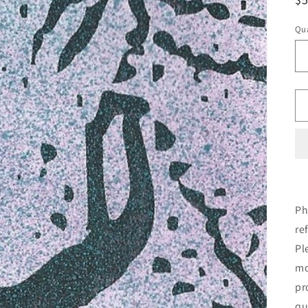
pr
Qua
Ph
re
Pl
mo
pr
qu