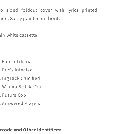
o sided foldout cover with lyrics printed 
side. Spray painted on front.

ain white cassette.
. Fun In Liberia
. Eric's Infected
. Big Dick Crucified
. Wanna Be Like You
. Future Cop
. Answered Prayers
rcode and Other Identifiers: