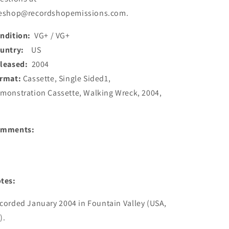
eshop@recordshopemissions.com.
ndition:
VG+ / VG+
ountry:
US
leased:
2004
rmat:
Cassette, Single Sided1,
monstration Cassette, Walking Wreck, 2004,
S
omments:
tes:
corded January 2004 in Fountain Valley (USA, 
.
