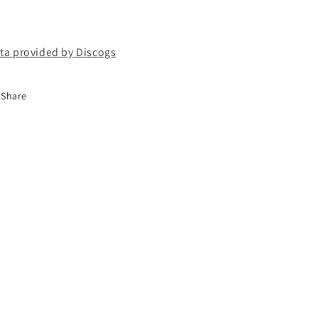
ta provided by Discogs
Share