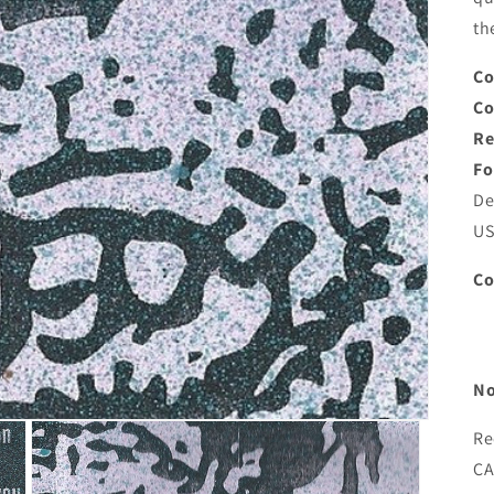
th
Co
C
Re
Fo
De
U
C
No
Re
CA)