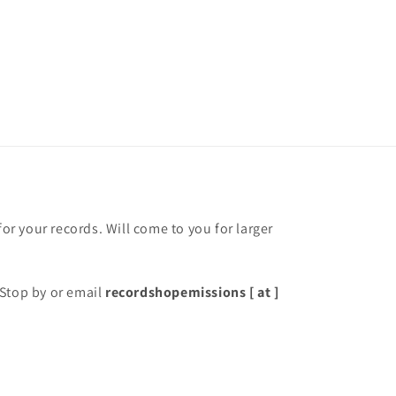
for your records. Will come to you for larger
Stop by or email
recordshopemissions [ at ]