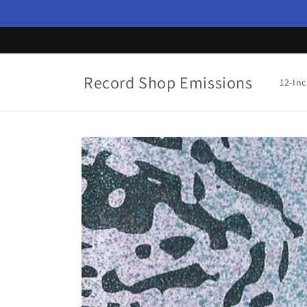
Skip to
content
Record Shop Emissions
12-In
Skip to
product
information