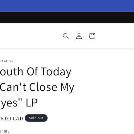
Log
Cart
in
VELATION
outh Of Today
Can't Close My
yes" LP
egular
36.00 CAD
Sold out
ice
ntity