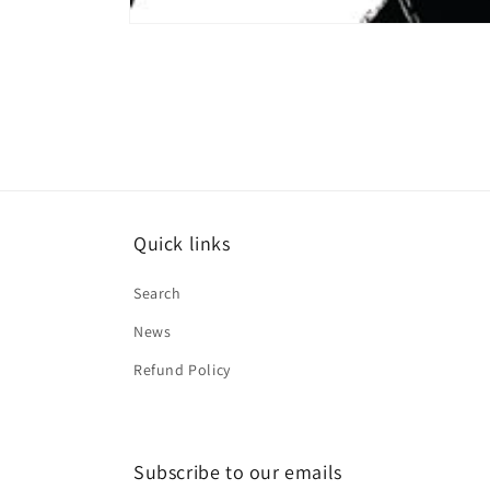
Open
media
1
in
modal
Quick links
Search
News
Refund Policy
Subscribe to our emails