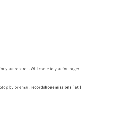
for your records. Will come to you for larger
Stop by or email
recordshopemissions [ at ]