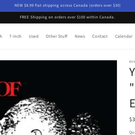
NEW $8.99 flat shipping across Canada (orders over $30)
FREE Shipping on orders over $100 within Canada.
ch
7-Inch
Used
Other Stuff
News
Contact
Calendar
RE
Y
"
E
R
$
pr
Qua