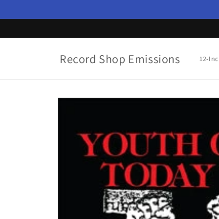
Skip to
content
Record Shop Emissions
12-In
Skip to
product
information