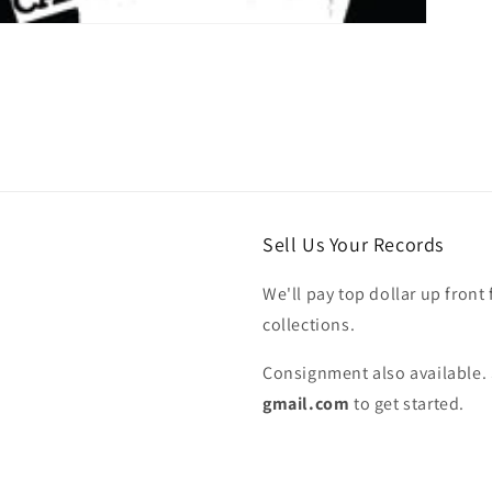
Sell Us Your Records
We'll pay top dollar up front 
collections.
Consignment also available. 
gmail.com
to get started.